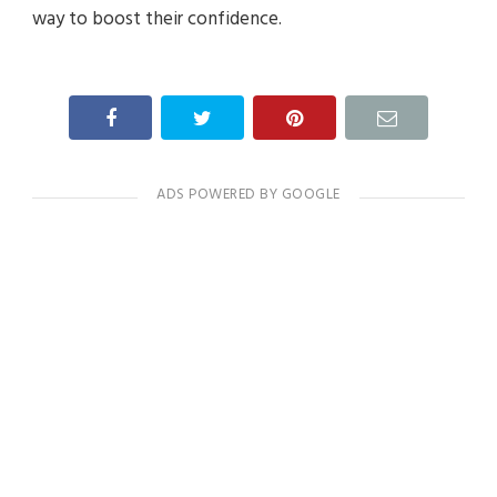
way to boost their confidence.