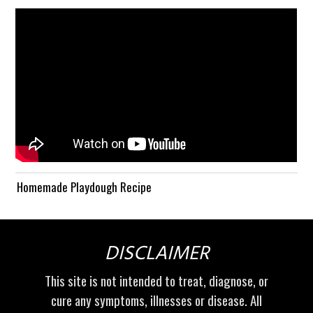
Homemade Playdough Recipe
DISCLAIMER
This site is not intended to treat, diagnose, or
cure any symptoms, illnesses or disease. All