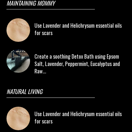
MAINTAINING MOMMY
Use Lavender and Helichrysum essential oils
for scars
Create a soothing Detox Bath using Epsom
Salt, Lavender, Peppermint, Eucalyptus and
Raw...
NATURAL LIVING
Use Lavender and Helichrysum essential oils
for scars