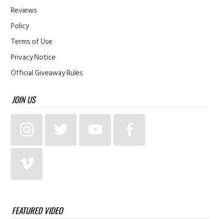
Reviews
Policy
Terms of Use
Privacy Notice
Official Giveaway Rules
JOIN US
FEATURED VIDEO