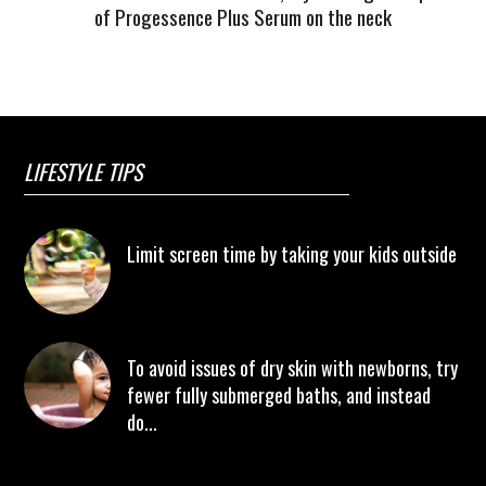
of Progessence Plus Serum on the neck
LIFESTYLE TIPS
Limit screen time by taking your kids outside
To avoid issues of dry skin with newborns, try
fewer fully submerged baths, and instead
do...