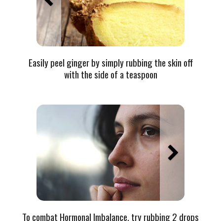
Easily peel ginger by simply rubbing the skin off
with the side of a teaspoon
To combat Hormonal Imbalance, try rubbing 2 drops