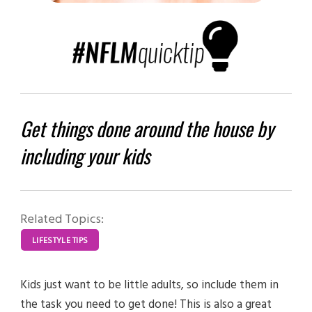
Get things done around the house by
including your kids
Related Topics:
LIFESTYLE TIPS
Kids just want to be little adults, so include them in
the task you need to get done! This is also a great