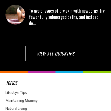
To avoid issues of dry skin with newborns, try
fewer fully submerged baths, and instead
do...
VIEW ALL QUICKTIPS
TOPICS
Lifestyle Tips
Maintaining Mommy
Natural Living