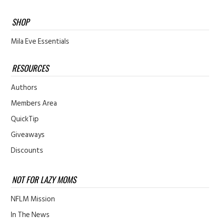
SHOP
Mila Eve Essentials
RESOURCES
Authors
Members Area
QuickTip
Giveaways
Discounts
NOT FOR LAZY MOMS
NFLM Mission
In The News