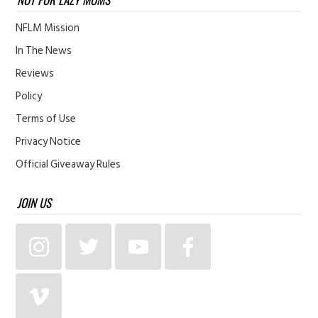
NFLM Mission
In The News
Reviews
Policy
Terms of Use
Privacy Notice
Official Giveaway Rules
JOIN US