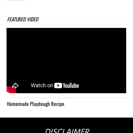
FEATURED VIDEO
Homemade Playdough Recipe
DISCLAIMER