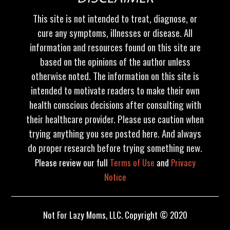
This site is not intended to treat, diagnose, or
cure any symptoms, illnesses or disease. All
information and resources found on this site are
based on the opinions of the author unless
otherwise noted. The information on this site is
intended to motivate readers to make their own
health conscious decisions after consulting with
their healthcare provider. Please use caution when
trying anything you see posted here. And always
do proper research before trying something new.
Please review our full
Terms of Use
and
Privacy
Notice
Not For Lazy Moms, LLC. Copyright © 2020