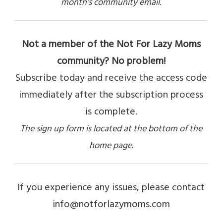
month’s community email.
Not a member of the Not For Lazy Moms
community? No problem!
Subscribe today and receive the access code
immediately after the subscription process
is complete.
The sign up form is located at the bottom of the
home page.
If you experience any issues, please contact
info@notforlazymoms.com