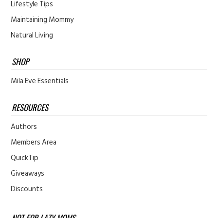
Lifestyle Tips
Maintaining Mommy
Natural Living
SHOP
Mila Eve Essentials
RESOURCES
Authors
Members Area
QuickTip
Giveaways
Discounts
NOT FOR LAZY MOMS