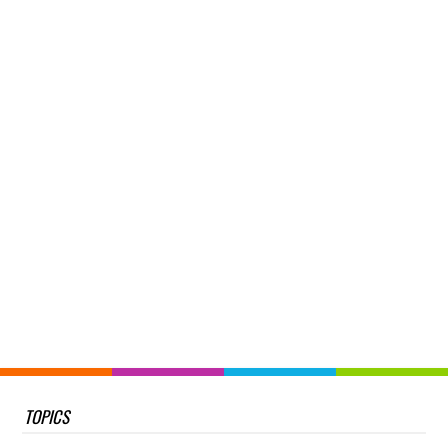
TOPICS