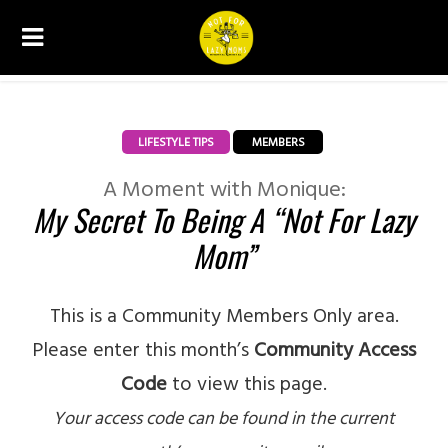
LIFESTYLE TIPS
MEMBERS
A Moment with Monique:
My Secret To Being A “Not For Lazy
Mom”
This is a Community Members Only area.
Please enter this month’s
Community Access
Code
to view this page.
Your access code can be found in the current