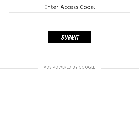
Enter Access Code: